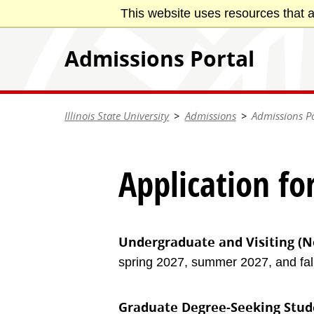
Skip
This website uses resources that a
Illinois State University
to
main
Admissions Portal
content
Illinois State University
Admissions
Admissions Po
Application fo
Undergraduate and Visiting (N
spring 2027, summer 2027, and fall
Graduate Degree-Seeking Stud