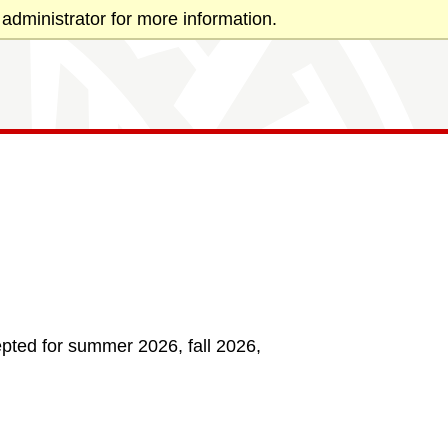
administrator for more information.
pted for summer 2026, fall 2026,