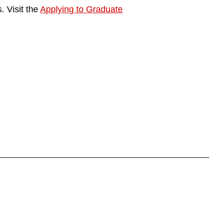
. Visit the
Applying to Graduate