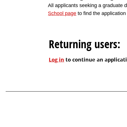
All applicants seeking a graduate de
School page
to find the application 
Returning users:
Log in
to continue an applicat