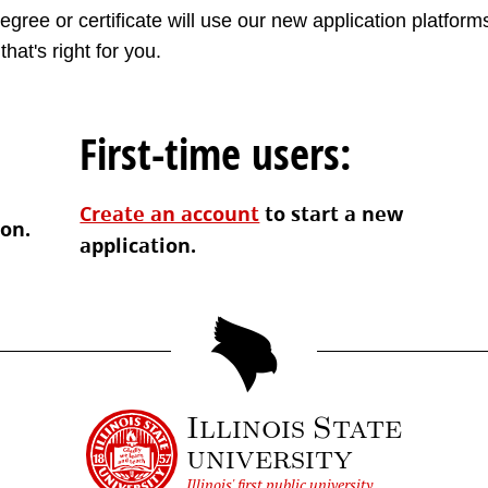
gree or certificate will use our new application platforms
that's right for you.
First-time users:
Create an account
to start a new
ion.
application.
Illinois State
university
Illinois' first public university