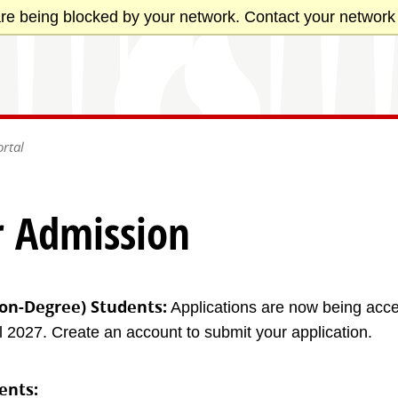
re being blocked by your network. Contact your network 
rtal
r Admission
on-Degree) Students:
Applications are now being acce
 2027. Create an account to submit your application.
ents: