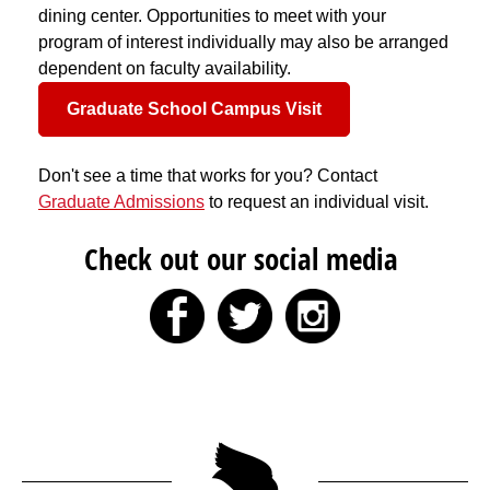
dining center. Opportunities to meet with your
program of interest individually may also be arranged
dependent on faculty availability.
Graduate School Campus Visit
Don't see a time that works for you? Contact
Graduate Admissions
to request an individual visit.
Check out our social media