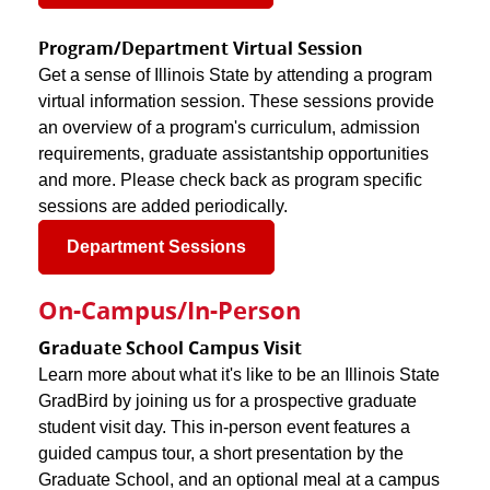
Program/Department Virtual Session
Get a sense of Illinois State by attending a program
virtual information session. These sessions provide
an overview of a program's curriculum, admission
requirements, graduate assistantship opportunities
and more. Please check back as program specific
sessions are added periodically.
Department Sessions
On-Campus/In-Person
Graduate School Campus Visit
Learn more about what it's like to be an Illinois State
GradBird by joining us for a prospective graduate
student visit day. This in-person event features a
guided campus tour, a short presentation by the
Graduate School, and an optional meal at a campus