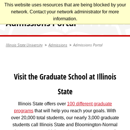
Skip
This website uses resources that are being blocked by your
Illinois State University
to
network. Contact your network administrator for more
main
information.
Admissions Portal
content
Illinois State University
Admissions
Admissions Portal
Visit the Graduate School at Illinois
State
Illinois State offers over
100 different graduate
programs
that will help you reach your goals. With
over 20,000 total students, our nearly 3,000 graduate
students call Illinois State and Bloomington-Normal