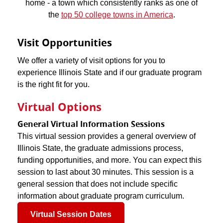
home - a town which consistently ranks as one of
the
top 50 college towns in America
.
Visit Opportunities
We offer a variety of visit options for you to
experience Illinois State and if our graduate program
is the right fit for you.
Virtual Options
General Virtual Information Sessions
This virtual session provides a general overview of
Illinois State, the graduate admissions process,
funding opportunities, and more. You can expect this
session to last about 30 minutes. This session is a
general session that does not include specific
information about graduate program curriculum.
Virtual Session Dates