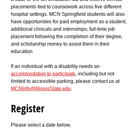
placements tied to coursework across five different
hospital settings. MCN Springfield students will also
have opportunities for paid employment as a student,
additional clinicals and internships, full-time job
placement following the completion of their degree,
and scholarship money to assist them in their
education
If an individual with a disability needs an
accommodation to participate
, including but not
limited to accessible parking, please contact us at
MCNInfo@IllinoisState.edu
.
Register
Please select a date below.