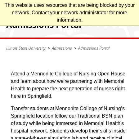
Skip
This website uses resources that are being blocked by your
Illinois State University
to
network. Contact your network administrator for more
main
information.
Admissions Portal
content
Illinois State University
Admissions
Admissions Portal
Attend a Mennonite College of Nursing Open House
and learn about how we're partnering with Memorial
Health to prepare the next generation of nurses right
here in Springfield.
Transfer students at Mennonite College of Nursing’s
Springfield location follow our Traditional BSN plan
of study while being immersed in Memorial Health's
hospital network. Students develop their skills inside
a state-of-the-art simulation lab and receive clinical