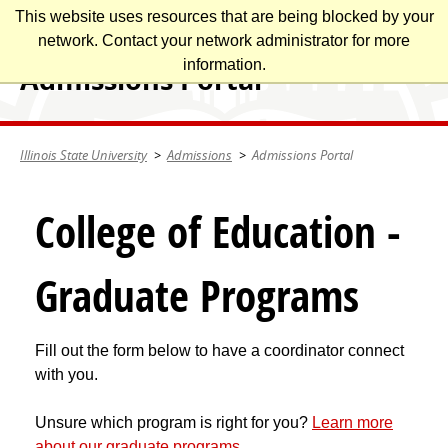
Skip
This website uses resources that are being blocked by your
Illinois State University
to
network. Contact your network administrator for more
main
information.
Admissions Portal
content
Illinois State University
Admissions
Admissions Portal
College of Education -
Graduate Programs
Fill out the form below to have a coordinator connect
with you.
Unsure which program is right for you?
Learn more
about our graduate programs
.