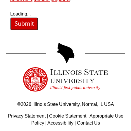
Loading...
Submit
Illinois State
university
Illinois' first public university
©
2026
Illinois State University, Normal, IL USA
Privacy Statement
|
Cookie Statement
|
Appropriate Use
Policy
|
Accessibility
|
Contact Us