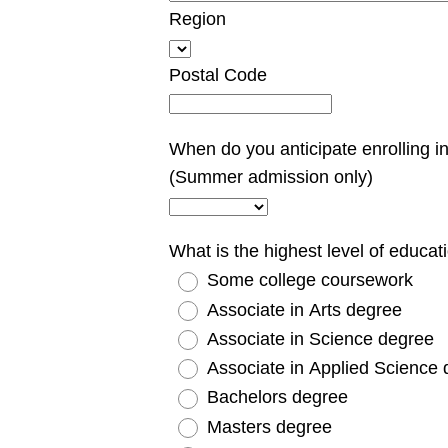
Region
Postal Code
When do you anticipate enrolling in
(Summer admission only)
What is the highest level of educa
Some college coursework
Associate in Arts degree
Associate in Science degree
Associate in Applied Science
Bachelors degree
Masters degree