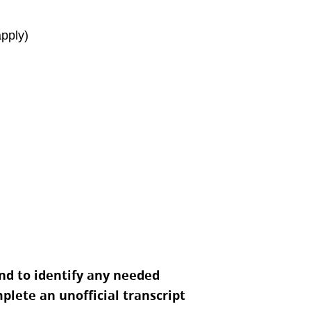
apply)
nd to identify any needed
lete an unofficial transcript