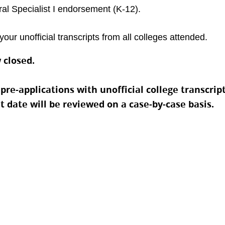
al Specialist I endorsement (K-12).
your unofficial transcripts from all colleges attended.
 closed.
e-applications with unofficial college transcripts
at date will be reviewed on a case-by-case basis.