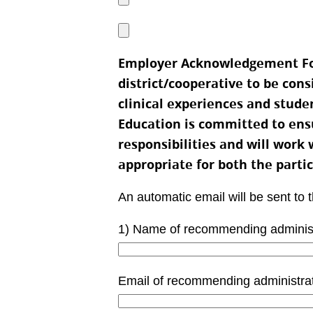
Employer Acknowledgement For
district/cooperative to be con
clinical experiences and stude
Education is committed to ensur
responsibilities and will work 
appropriate for both the parti
An automatic email will be sent to 
1) Name of recommending administra
Email of recommending administra