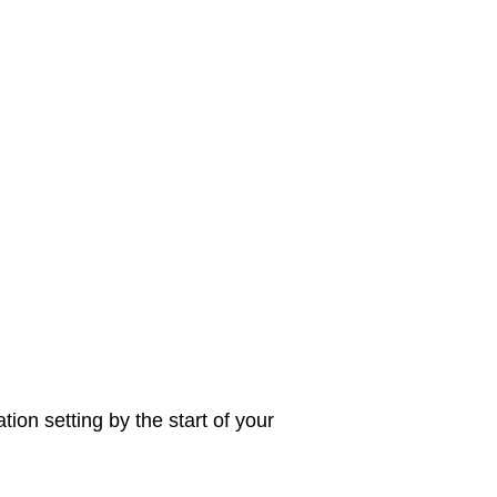
on setting by the start of your