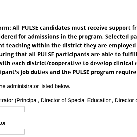
m: All PULSE candidates must receive support fr
sidered for admissions in the program. Selected pa
nt teaching within the district they are employed
ing that all PULSE participants are able to fulfil
with each district/cooperative to develop clinical
cipant's job duties and the PULSE program requir
the administrator listed below.
tor (Principal, Director of Special Education, Director 
tor