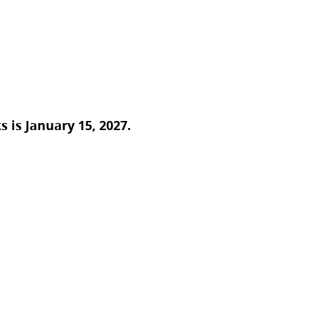
 is January 15, 2027.