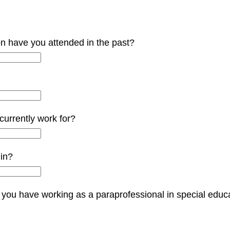
on have you attended in the past?
 currently work for?
 in?
you have working as a paraprofessional in special educati