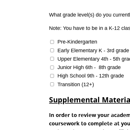
What grade level(s) do you current
Note: You have to be in a K-12 clas
Pre-Kindergarten
Early Elementary K - 3rd grade
Upper Elementary 4th - 5th gr
Junior High 6th -  8th grade
High School 9th - 12th grade
Transition (12+)
Supplemental Materia
In order to review your acade
coursework to complete at you