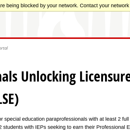
re being blocked by your network. Contact your network 
rtal
als Unlocking Licensure
LSE)
r special education paraprofessionals with at least 2 ful
 students with IEPs seeking to earn their Professional 