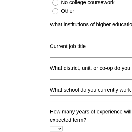
No college coursework
Other
What institutions of higher educati
Current job title
What district, unit, or co-op do you
What school do you currently work
How many years of experience will 
expected term?