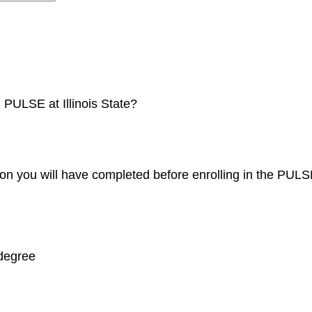
 PULSE at Illinois State?
tion you will have completed before enrolling in the PU
 degree