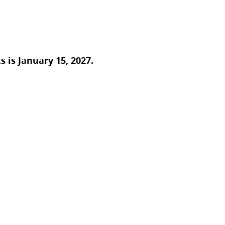
 is January 15, 2027.