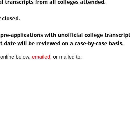
l transcripts from all colleges attended.
 closed.
e-applications with unofficial college transcripts
at date will be reviewed on a case-by-case basis.
 online below,
emailed,
or mailed to: