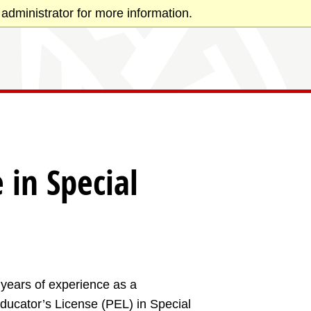
administrator for more information.
 in Special
l years of experience as a
Educator’s License (PEL) in Special