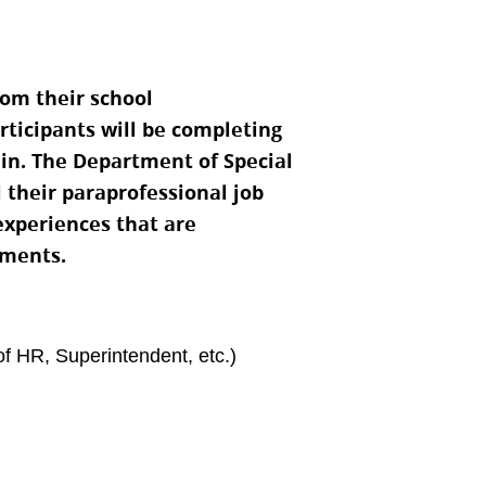
om their school
rticipants will be completing
 in. The Department of Special
l their paraprofessional job
 experiences that are
ements.
of HR, Superintendent, etc.)