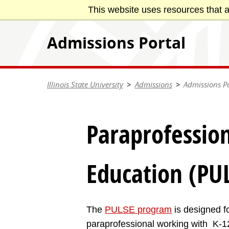
Skip
This website uses resources that a
Illinois State University
to
main
Admissions Portal
content
Illinois State University
Admissions
Admissions Po
Paraprofession
Education (PU
The
PULSE program
is designed fo
paraprofessional working with K-12