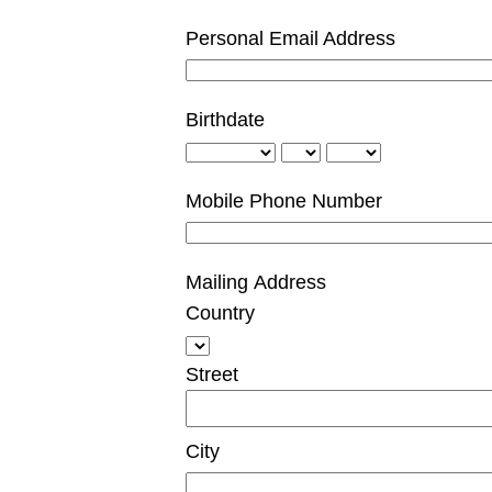
Personal Email Address
Birthdate
Mobile Phone Number
Mailing Address
Country
Street
City