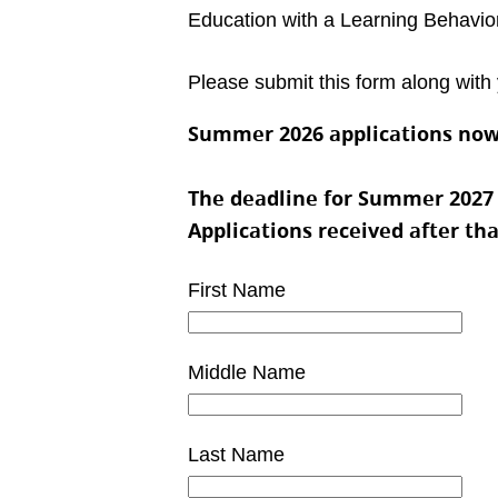
Education with a Learning Behavior
Please submit this form along with 
Summer 2026 applications now
The deadline for Summer 2027 pr
Applications received after th
First Name
Middle Name
Last Name