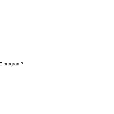
LSE program?