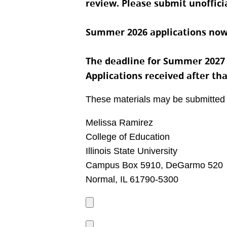
review. Please submit unofficia
Summer 2026 applications now
The deadline for Summer 2027 pr
Applications received after th
These materials may be submitted
Melissa Ramirez
College of Education
Illinois State University
Campus Box 5910, DeGarmo 520
Normal, IL 61790-5300