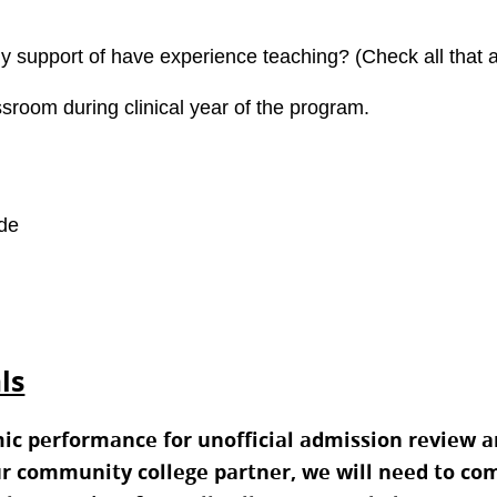
ly support of have experience teaching? (Check all that 
sroom during clinical year of the program.
ade
ls
mic performance for unofficial admission review a
r community college partner, we will need to comp