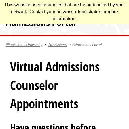
Skip
This website uses resources that are being blocked by your
Illinois State University
to
network. Contact your network administrator for more
main
information.
Admissions Portal
content
Illinois State University
Admissions
Admissions Portal
Virtual Admissions
Counselor
Appointments
Have questions before