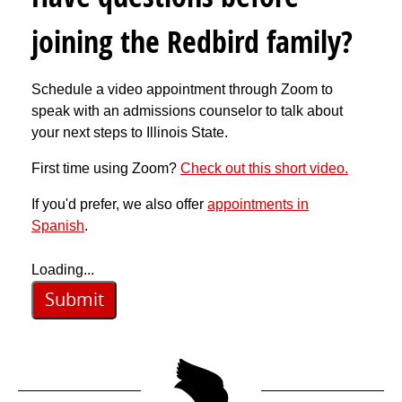
joining the Redbird family?
Schedule a video appointment through Zoom to
speak with an admissions counselor to talk about
your next steps to Illinois State.
First time using Zoom?
Check out this short video.
If you'd prefer, we also offer
appointments in
Spanish
.
Loading...
Submit